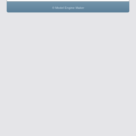
© Model Engine Maker