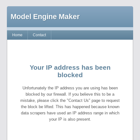
Model Engine Maker
Home
Contact
Your IP address has been
blocked
Unfortunately the IP address you are using has been
blocked by our firewall. If you believe this to be a
mistake, please click the "Contact Us" page to request
the block be lifted. This has happened because known
data scrapers have used an IP address range in which
your IP is also present.