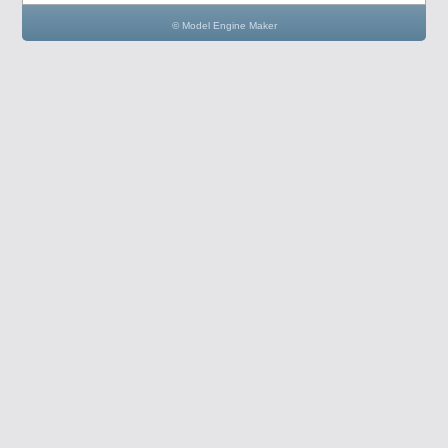
© Model Engine Maker