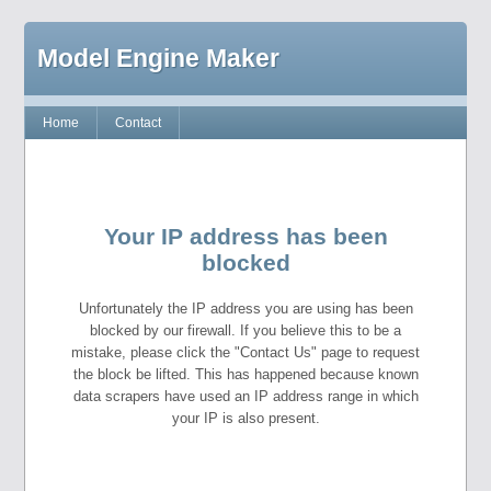
Model Engine Maker
Home
Contact
Your IP address has been
blocked
Unfortunately the IP address you are using has been
blocked by our firewall. If you believe this to be a
mistake, please click the "Contact Us" page to request
the block be lifted. This has happened because known
data scrapers have used an IP address range in which
your IP is also present.