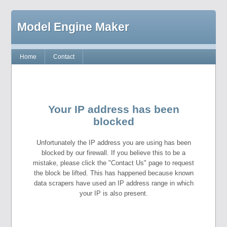
Model Engine Maker
Home
Contact
Your IP address has been
blocked
Unfortunately the IP address you are using has been
blocked by our firewall. If you believe this to be a
mistake, please click the "Contact Us" page to request
the block be lifted. This has happened because known
data scrapers have used an IP address range in which
your IP is also present.