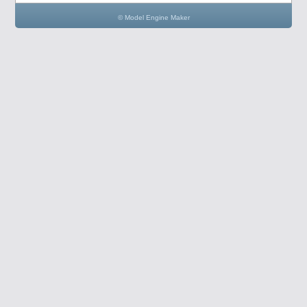
© Model Engine Maker