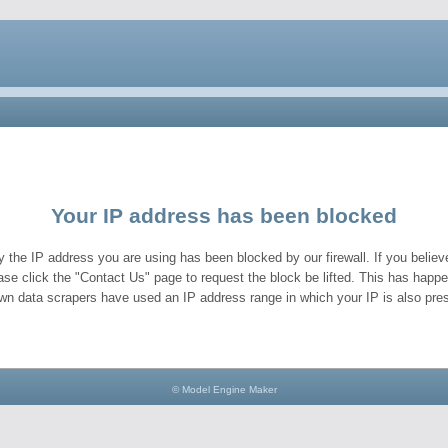
Your IP address has been blocked
y the IP address you are using has been blocked by our firewall. If you believe
ase click the "Contact Us" page to request the block be lifted. This has hap
wn data scrapers have used an IP address range in which your IP is also pres
© Model Engine Maker