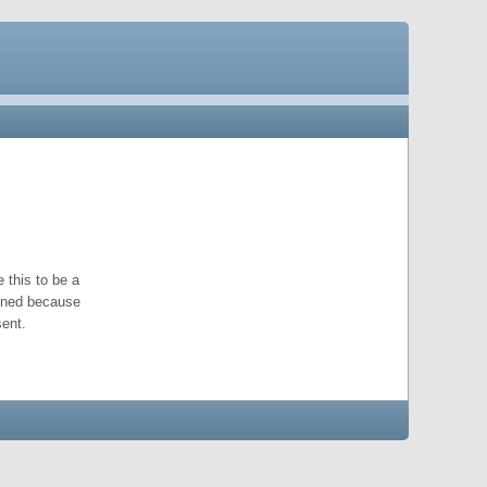
 this to be a
pened because
ent.