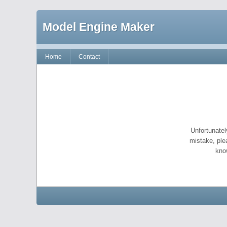
Model Engine Maker
Home
Contact
Unfortunatel
mistake, ple
kno