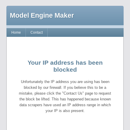
Model Engine Maker
Home
Contact
Your IP address has been
blocked
Unfortunately the IP address you are using has been
blocked by our firewall. If you believe this to be a
mistake, please click the "Contact Us" page to request
the block be lifted. This has happened because known
data scrapers have used an IP address range in which
your IP is also present.