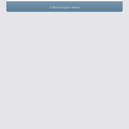
© Model Engine Maker