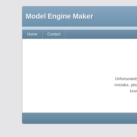
Model Engine Maker
Home
Contact
Unfortunatel
mistake, ple
kno