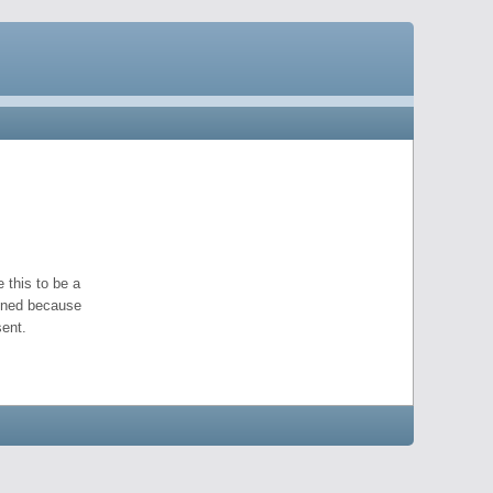
 this to be a
pened because
ent.