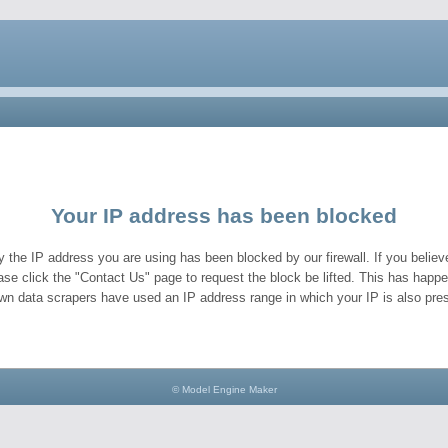
Your IP address has been blocked
y the IP address you are using has been blocked by our firewall. If you believe
ase click the "Contact Us" page to request the block be lifted. This has hap
wn data scrapers have used an IP address range in which your IP is also pres
© Model Engine Maker