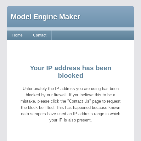
Model Engine Maker
Home
Contact
Your IP address has been
blocked
Unfortunately the IP address you are using has been
blocked by our firewall. If you believe this to be a
mistake, please click the "Contact Us" page to request
the block be lifted. This has happened because known
data scrapers have used an IP address range in which
your IP is also present.