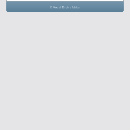
© Model Engine Maker