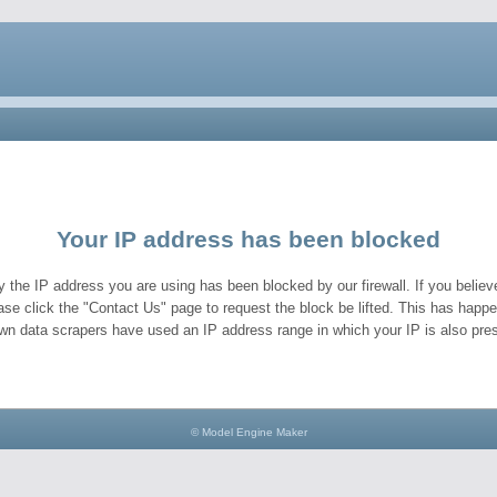
Your IP address has been blocked
y the IP address you are using has been blocked by our firewall. If you believe
ase click the "Contact Us" page to request the block be lifted. This has hap
wn data scrapers have used an IP address range in which your IP is also pres
© Model Engine Maker