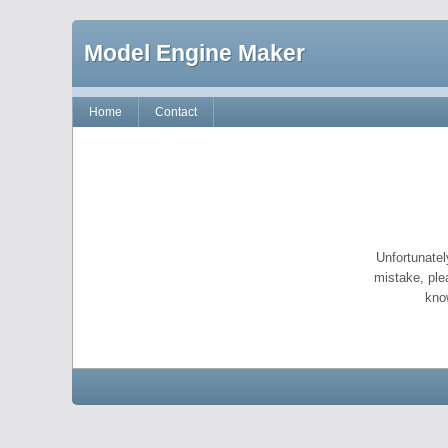
Model Engine Maker
Home
Contact
Unfortunatel
mistake, ple
kno