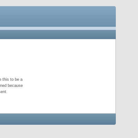
 this to be a
pened because
ent.