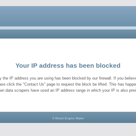
Your IP address has been blocked
y the IP address you are using has been blocked by our firewall. If you believe
ase click the "Contact Us" page to request the block be lifted. This has hap
wn data scrapers have used an IP address range in which your IP is also pres
© Model Engine Maker