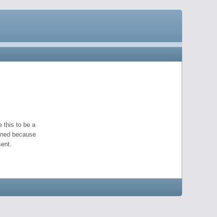
 this to be a
pened because
ent.