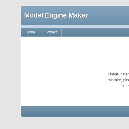
Model Engine Maker
Home
Contact
Unfortunatel
mistake, ple
kno