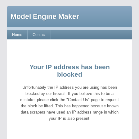
Model Engine Maker
Home
Contact
Your IP address has been
blocked
Unfortunately the IP address you are using has been
blocked by our firewall. If you believe this to be a
mistake, please click the "Contact Us" page to request
the block be lifted. This has happened because known
data scrapers have used an IP address range in which
your IP is also present.