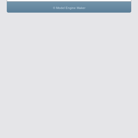
© Model Engine Maker