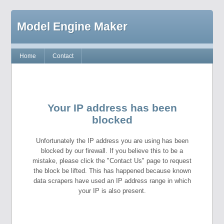
Model Engine Maker
Home
Contact
Your IP address has been
blocked
Unfortunately the IP address you are using has been
blocked by our firewall. If you believe this to be a
mistake, please click the "Contact Us" page to request
the block be lifted. This has happened because known
data scrapers have used an IP address range in which
your IP is also present.