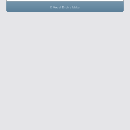
© Model Engine Maker