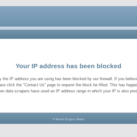
Your IP address has been blocked
y the IP address you are using has been blocked by our firewall. If you believe
ase click the "Contact Us" page to request the block be lifted. This has hap
wn data scrapers have used an IP address range in which your IP is also pres
© Model Engine Maker