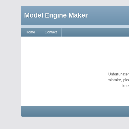
Model Engine Maker
Home
Contact
Unfortunatel
mistake, ple
kno