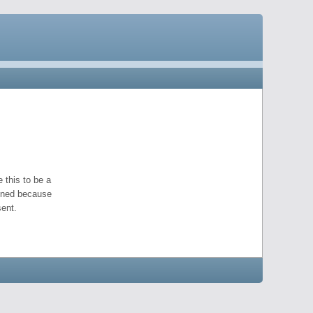
 this to be a
pened because
ent.