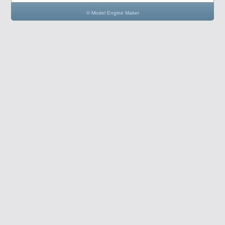
© Model Engine Maker