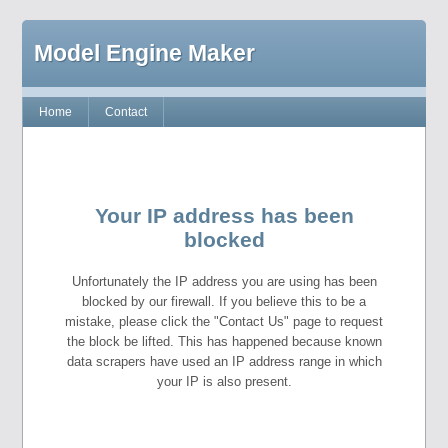
Model Engine Maker
Home
Contact
Your IP address has been
blocked
Unfortunately the IP address you are using has been
blocked by our firewall. If you believe this to be a
mistake, please click the "Contact Us" page to request
the block be lifted. This has happened because known
data scrapers have used an IP address range in which
your IP is also present.