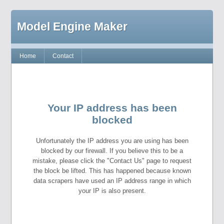
Model Engine Maker
Home
Contact
Your IP address has been
blocked
Unfortunately the IP address you are using has been
blocked by our firewall. If you believe this to be a
mistake, please click the "Contact Us" page to request
the block be lifted. This has happened because known
data scrapers have used an IP address range in which
your IP is also present.