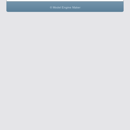
© Model Engine Maker