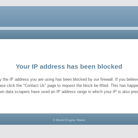
Your IP address has been blocked
y the IP address you are using has been blocked by our firewall. If you believe
ase click the "Contact Us" page to request the block be lifted. This has hap
wn data scrapers have used an IP address range in which your IP is also pres
© Model Engine Maker