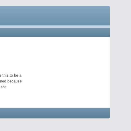
 this to be a
pened because
ent.