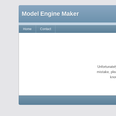
Model Engine Maker
Home
Contact
Unfortunatel
mistake, ple
kno