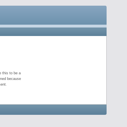
 this to be a
pened because
ent.