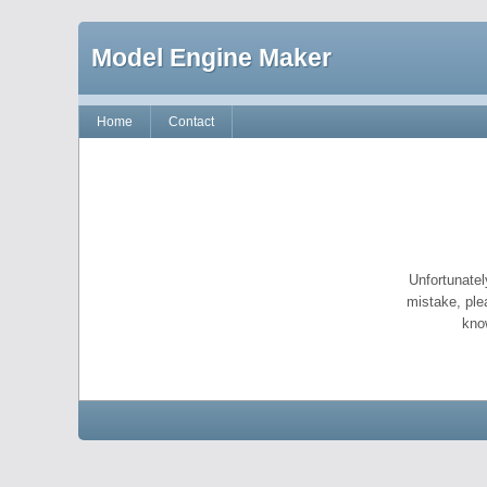
Model Engine Maker
Home
Contact
Unfortunatel
mistake, ple
kno