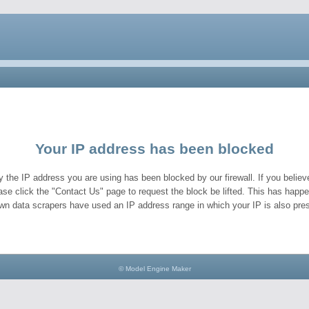
Your IP address has been blocked
y the IP address you are using has been blocked by our firewall. If you believe
ase click the "Contact Us" page to request the block be lifted. This has hap
wn data scrapers have used an IP address range in which your IP is also pres
© Model Engine Maker