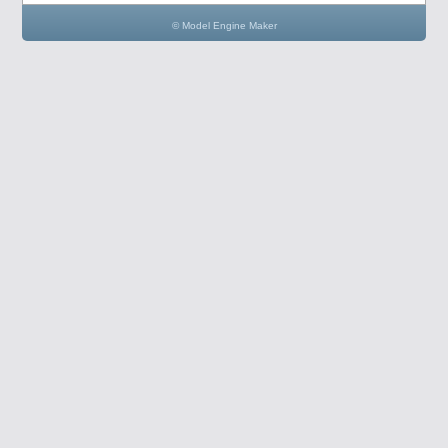
© Model Engine Maker