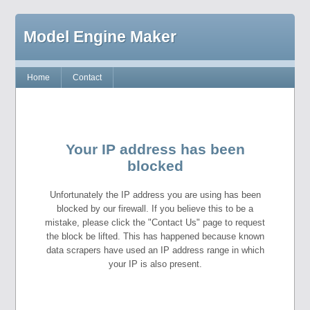
Model Engine Maker
Home
Contact
Your IP address has been
blocked
Unfortunately the IP address you are using has been
blocked by our firewall. If you believe this to be a
mistake, please click the "Contact Us" page to request
the block be lifted. This has happened because known
data scrapers have used an IP address range in which
your IP is also present.