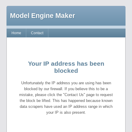
Model Engine Maker
Home
Contact
Your IP address has been
blocked
Unfortunately the IP address you are using has been
blocked by our firewall. If you believe this to be a
mistake, please click the "Contact Us" page to request
the block be lifted. This has happened because known
data scrapers have used an IP address range in which
your IP is also present.