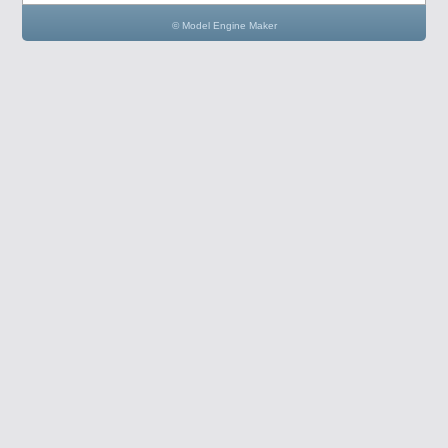
© Model Engine Maker