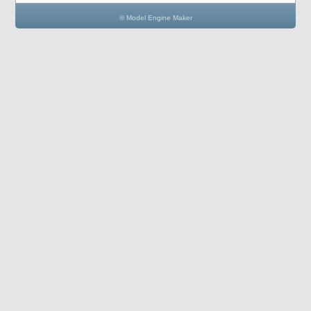
© Model Engine Maker