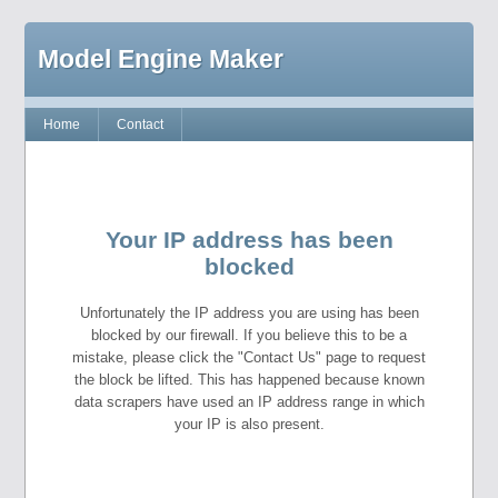
Model Engine Maker
Home
Contact
Your IP address has been
blocked
Unfortunately the IP address you are using has been
blocked by our firewall. If you believe this to be a
mistake, please click the "Contact Us" page to request
the block be lifted. This has happened because known
data scrapers have used an IP address range in which
your IP is also present.