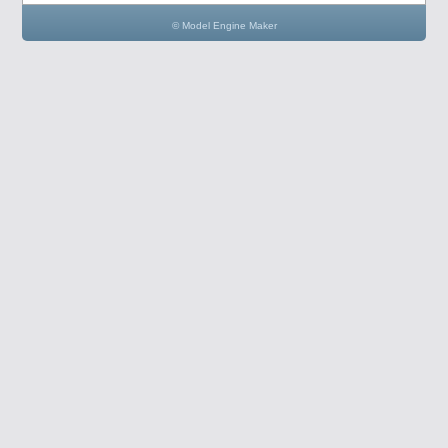
© Model Engine Maker