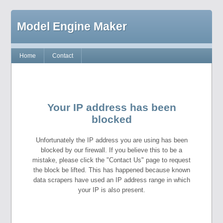
Model Engine Maker
Home
Contact
Your IP address has been
blocked
Unfortunately the IP address you are using has been
blocked by our firewall. If you believe this to be a
mistake, please click the "Contact Us" page to request
the block be lifted. This has happened because known
data scrapers have used an IP address range in which
your IP is also present.