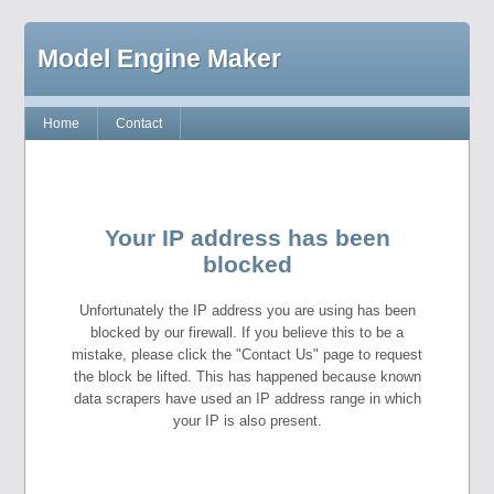
Model Engine Maker
Home
Contact
Your IP address has been
blocked
Unfortunately the IP address you are using has been
blocked by our firewall. If you believe this to be a
mistake, please click the "Contact Us" page to request
the block be lifted. This has happened because known
data scrapers have used an IP address range in which
your IP is also present.