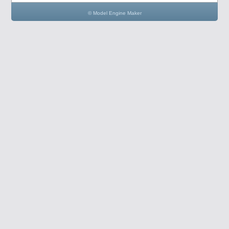
© Model Engine Maker