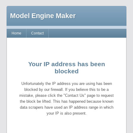
Model Engine Maker
Home
Contact
Your IP address has been
blocked
Unfortunately the IP address you are using has been
blocked by our firewall. If you believe this to be a
mistake, please click the "Contact Us" page to request
the block be lifted. This has happened because known
data scrapers have used an IP address range in which
your IP is also present.