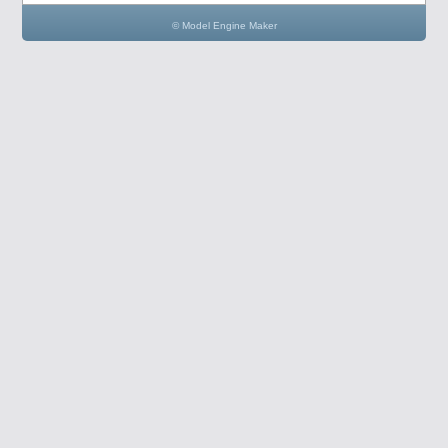
© Model Engine Maker