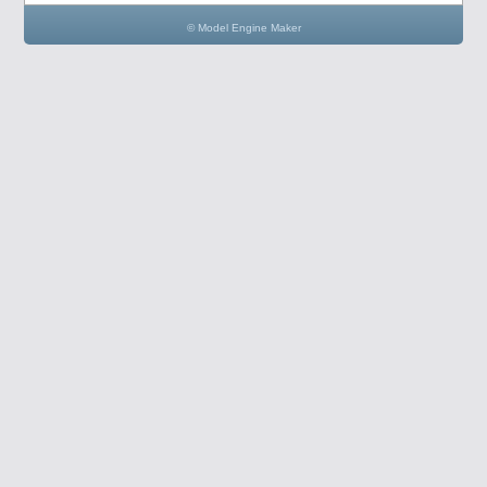
© Model Engine Maker