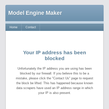
Model Engine Maker
Home
Contact
Your IP address has been
blocked
Unfortunately the IP address you are using has been
blocked by our firewall. If you believe this to be a
mistake, please click the "Contact Us" page to request
the block be lifted. This has happened because known
data scrapers have used an IP address range in which
your IP is also present.