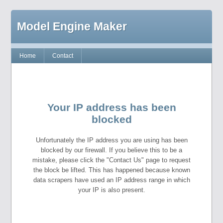
Model Engine Maker
Home
Contact
Your IP address has been
blocked
Unfortunately the IP address you are using has been
blocked by our firewall. If you believe this to be a
mistake, please click the "Contact Us" page to request
the block be lifted. This has happened because known
data scrapers have used an IP address range in which
your IP is also present.