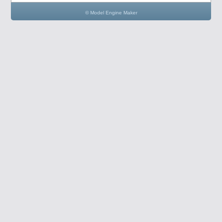
© Model Engine Maker