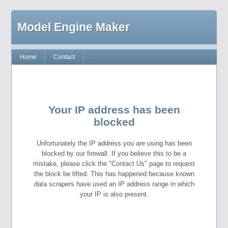
Model Engine Maker
Home
Contact
Your IP address has been
blocked
Unfortunately the IP address you are using has been
blocked by our firewall. If you believe this to be a
mistake, please click the "Contact Us" page to request
the block be lifted. This has happened because known
data scrapers have used an IP address range in which
your IP is also present.