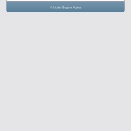
© Model Engine Maker