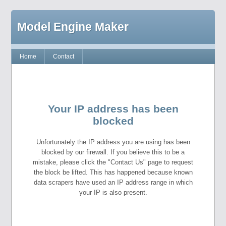
Model Engine Maker
Home
Contact
Your IP address has been
blocked
Unfortunately the IP address you are using has been
blocked by our firewall. If you believe this to be a
mistake, please click the "Contact Us" page to request
the block be lifted. This has happened because known
data scrapers have used an IP address range in which
your IP is also present.