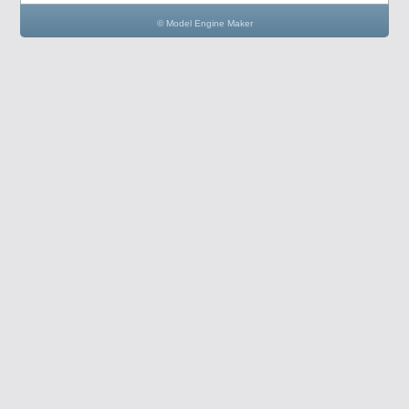
© Model Engine Maker