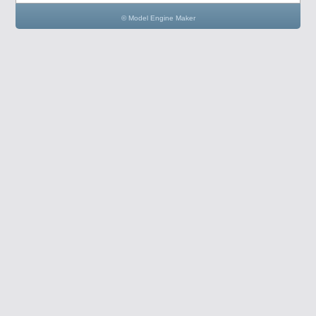
© Model Engine Maker