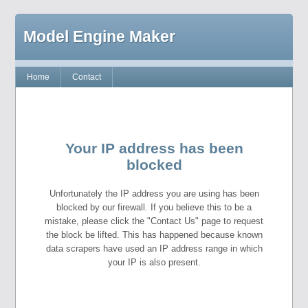
Model Engine Maker
Home
Contact
Your IP address has been
blocked
Unfortunately the IP address you are using has been
blocked by our firewall. If you believe this to be a
mistake, please click the "Contact Us" page to request
the block be lifted. This has happened because known
data scrapers have used an IP address range in which
your IP is also present.