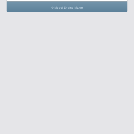
© Model Engine Maker