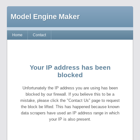
Model Engine Maker
Home
Contact
Your IP address has been
blocked
Unfortunately the IP address you are using has been
blocked by our firewall. If you believe this to be a
mistake, please click the "Contact Us" page to request
the block be lifted. This has happened because known
data scrapers have used an IP address range in which
your IP is also present.