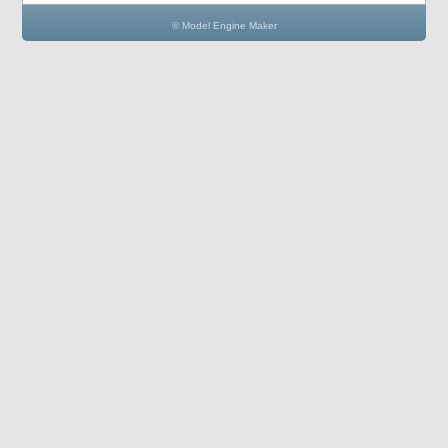
© Model Engine Maker