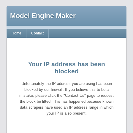
Model Engine Maker
Home
Contact
Your IP address has been
blocked
Unfortunately the IP address you are using has been
blocked by our firewall. If you believe this to be a
mistake, please click the "Contact Us" page to request
the block be lifted. This has happened because known
data scrapers have used an IP address range in which
your IP is also present.