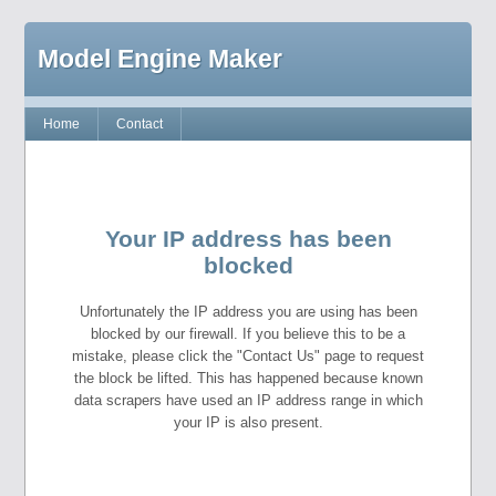
Model Engine Maker
Home
Contact
Your IP address has been
blocked
Unfortunately the IP address you are using has been
blocked by our firewall. If you believe this to be a
mistake, please click the "Contact Us" page to request
the block be lifted. This has happened because known
data scrapers have used an IP address range in which
your IP is also present.