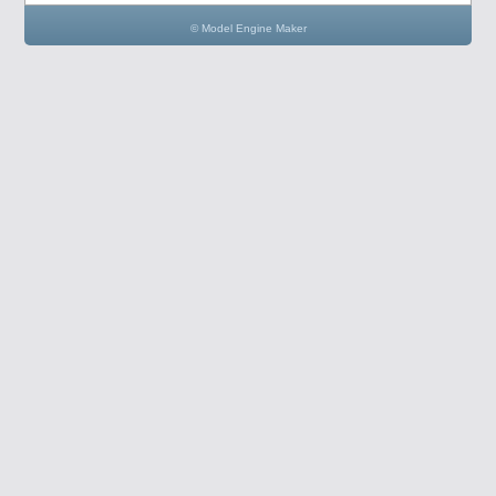
© Model Engine Maker