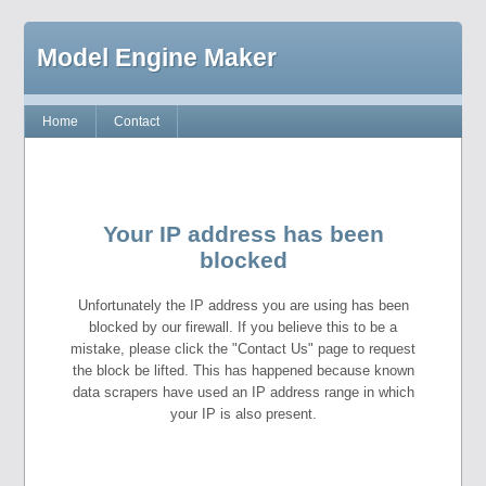
Model Engine Maker
Home
Contact
Your IP address has been
blocked
Unfortunately the IP address you are using has been
blocked by our firewall. If you believe this to be a
mistake, please click the "Contact Us" page to request
the block be lifted. This has happened because known
data scrapers have used an IP address range in which
your IP is also present.