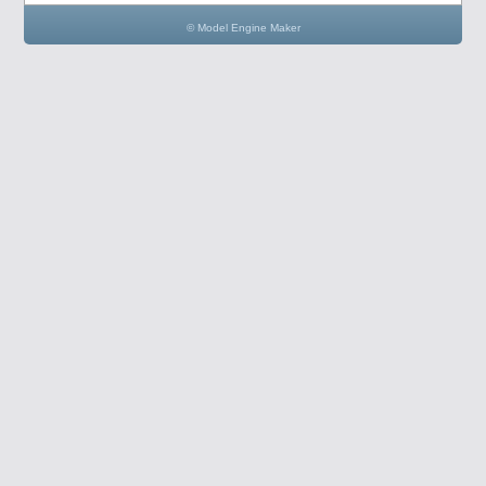
© Model Engine Maker