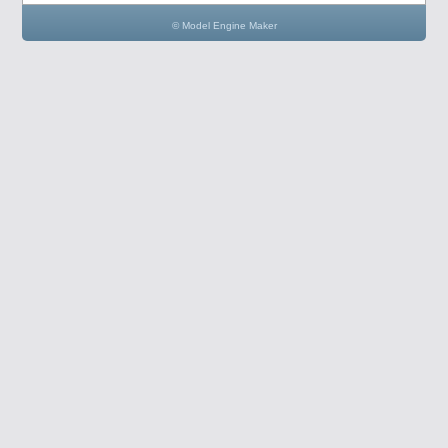
© Model Engine Maker