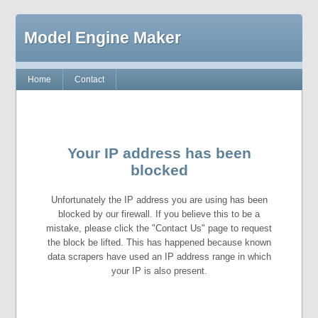
Model Engine Maker
Home
Contact
Your IP address has been
blocked
Unfortunately the IP address you are using has been
blocked by our firewall. If you believe this to be a
mistake, please click the "Contact Us" page to request
the block be lifted. This has happened because known
data scrapers have used an IP address range in which
your IP is also present.