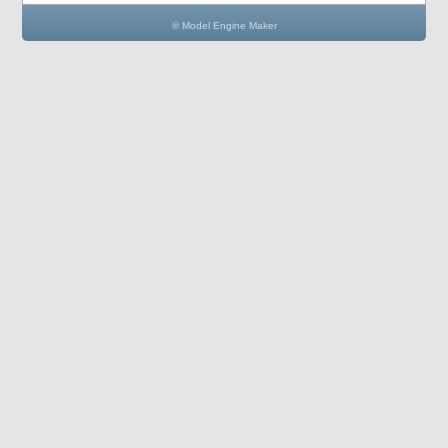
© Model Engine Maker