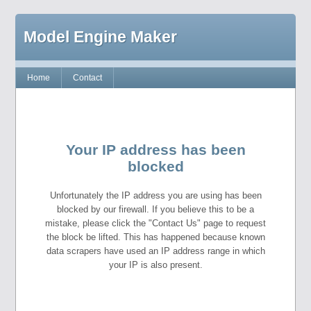
Model Engine Maker
Home
Contact
Your IP address has been
blocked
Unfortunately the IP address you are using has been
blocked by our firewall. If you believe this to be a
mistake, please click the "Contact Us" page to request
the block be lifted. This has happened because known
data scrapers have used an IP address range in which
your IP is also present.