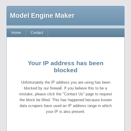
Model Engine Maker
Home
Contact
Your IP address has been
blocked
Unfortunately the IP address you are using has been
blocked by our firewall. If you believe this to be a
mistake, please click the "Contact Us" page to request
the block be lifted. This has happened because known
data scrapers have used an IP address range in which
your IP is also present.