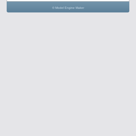
© Model Engine Maker