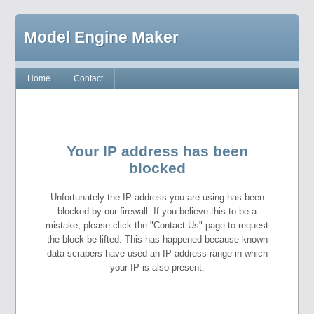
Model Engine Maker
Home
Contact
Your IP address has been
blocked
Unfortunately the IP address you are using has been
blocked by our firewall. If you believe this to be a
mistake, please click the "Contact Us" page to request
the block be lifted. This has happened because known
data scrapers have used an IP address range in which
your IP is also present.