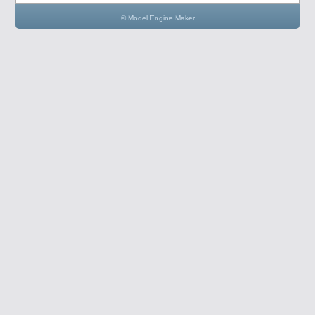
© Model Engine Maker