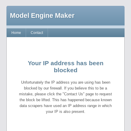
Model Engine Maker
Home
Contact
Your IP address has been
blocked
Unfortunately the IP address you are using has been
blocked by our firewall. If you believe this to be a
mistake, please click the "Contact Us" page to request
the block be lifted. This has happened because known
data scrapers have used an IP address range in which
your IP is also present.