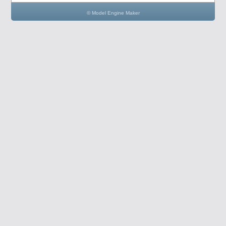
© Model Engine Maker