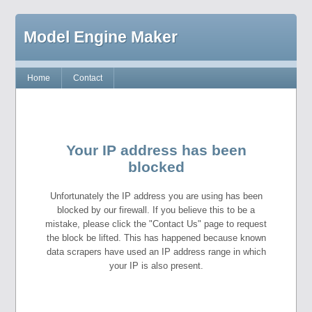
Model Engine Maker
Home
Contact
Your IP address has been
blocked
Unfortunately the IP address you are using has been
blocked by our firewall. If you believe this to be a
mistake, please click the "Contact Us" page to request
the block be lifted. This has happened because known
data scrapers have used an IP address range in which
your IP is also present.