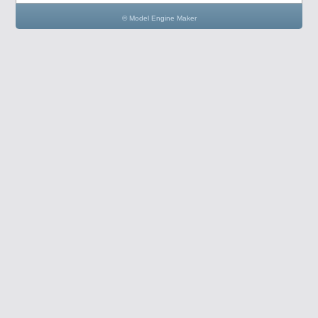
© Model Engine Maker