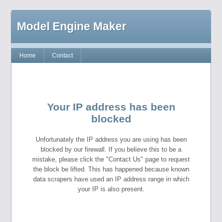
Model Engine Maker
Home
Contact
Your IP address has been
blocked
Unfortunately the IP address you are using has been
blocked by our firewall. If you believe this to be a
mistake, please click the "Contact Us" page to request
the block be lifted. This has happened because known
data scrapers have used an IP address range in which
your IP is also present.