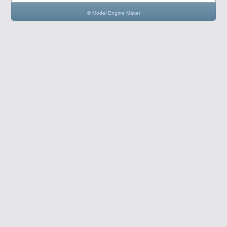
© Model Engine Maker