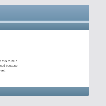
 this to be a
pened because
ent.