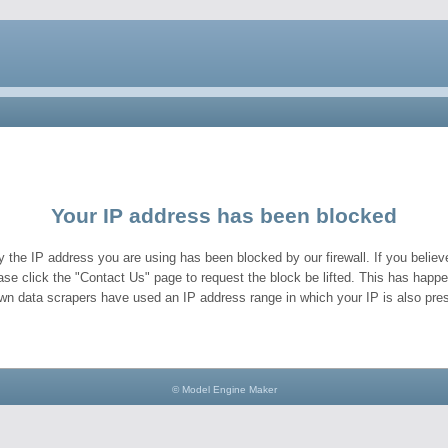
Your IP address has been blocked
y the IP address you are using has been blocked by our firewall. If you believe
ase click the "Contact Us" page to request the block be lifted. This has hap
wn data scrapers have used an IP address range in which your IP is also pres
© Model Engine Maker