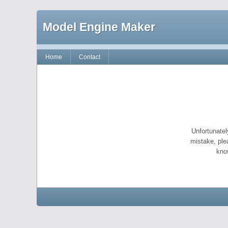
Model Engine Maker
Home
Contact
Unfortunatel
mistake, ple
kno