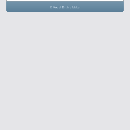
© Model Engine Maker