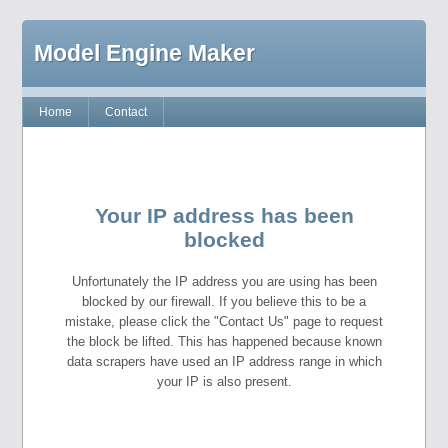
Model Engine Maker
Home
Contact
Your IP address has been
blocked
Unfortunately the IP address you are using has been
blocked by our firewall. If you believe this to be a
mistake, please click the "Contact Us" page to request
the block be lifted. This has happened because known
data scrapers have used an IP address range in which
your IP is also present.