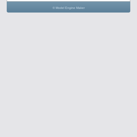
© Model Engine Maker