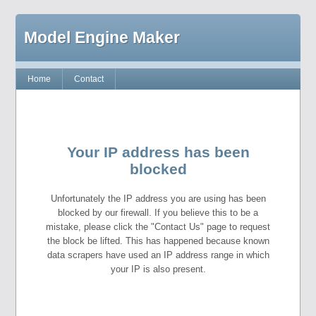
Model Engine Maker
Home
Contact
Your IP address has been
blocked
Unfortunately the IP address you are using has been
blocked by our firewall. If you believe this to be a
mistake, please click the "Contact Us" page to request
the block be lifted. This has happened because known
data scrapers have used an IP address range in which
your IP is also present.