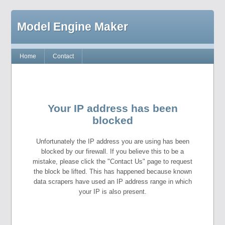
Model Engine Maker
Home
Contact
Your IP address has been
blocked
Unfortunately the IP address you are using has been
blocked by our firewall. If you believe this to be a
mistake, please click the "Contact Us" page to request
the block be lifted. This has happened because known
data scrapers have used an IP address range in which
your IP is also present.