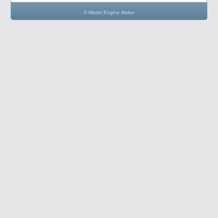
© Model Engine Maker