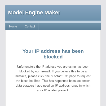
Model Engine Maker
Home
Contact
Your IP address has been
blocked
Unfortunately the IP address you are using has been
blocked by our firewall. If you believe this to be a
mistake, please click the "Contact Us" page to request
the block be lifted. This has happened because known
data scrapers have used an IP address range in which
your IP is also present.