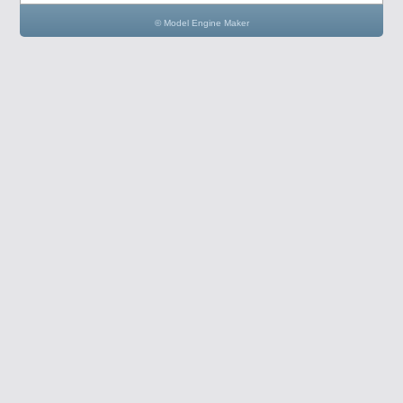
© Model Engine Maker