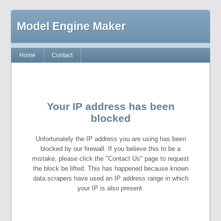
Model Engine Maker
Home
Contact
Your IP address has been
blocked
Unfortunately the IP address you are using has been
blocked by our firewall. If you believe this to be a
mistake, please click the "Contact Us" page to request
the block be lifted. This has happened because known
data scrapers have used an IP address range in which
your IP is also present.