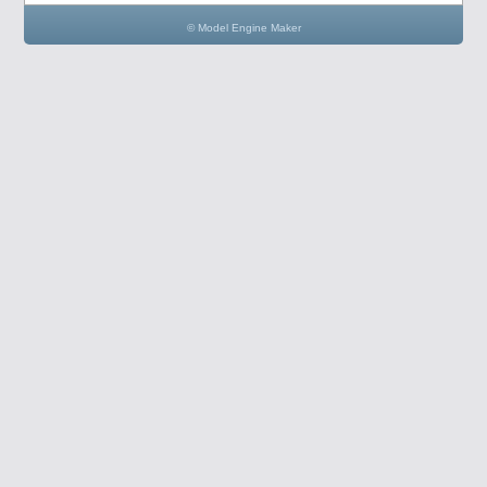
© Model Engine Maker