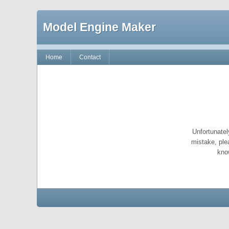
Model Engine Maker
Home
Contact
Unfortunatel
mistake, ple
kno