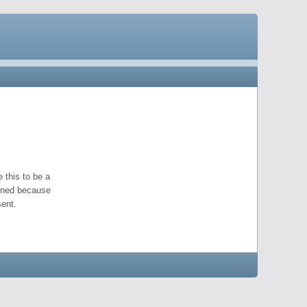
 this to be a
pened because
ent.