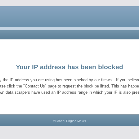
Your IP address has been blocked
y the IP address you are using has been blocked by our firewall. If you believe
ase click the "Contact Us" page to request the block be lifted. This has hap
wn data scrapers have used an IP address range in which your IP is also pres
© Model Engine Maker