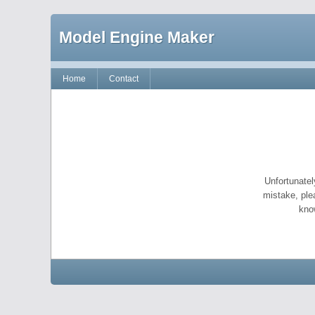
Model Engine Maker
Home
Contact
Unfortunatel
mistake, ple
kno