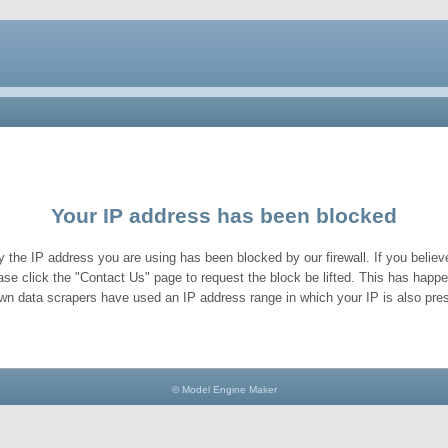
Your IP address has been blocked
y the IP address you are using has been blocked by our firewall. If you believe
ase click the "Contact Us" page to request the block be lifted. This has hap
wn data scrapers have used an IP address range in which your IP is also pres
© Model Engine Maker