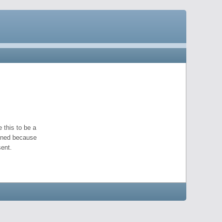
 this to be a
pened because
ent.