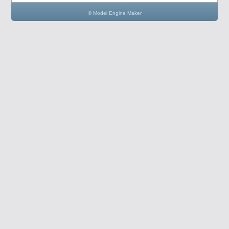
© Model Engine Maker