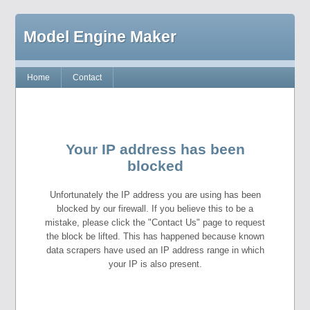
Model Engine Maker
Home
Contact
Your IP address has been
blocked
Unfortunately the IP address you are using has been
blocked by our firewall. If you believe this to be a
mistake, please click the "Contact Us" page to request
the block be lifted. This has happened because known
data scrapers have used an IP address range in which
your IP is also present.