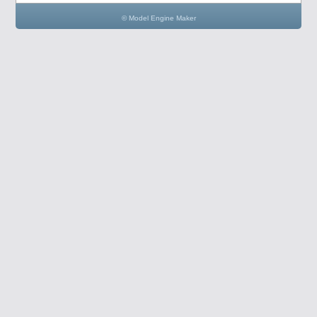
© Model Engine Maker