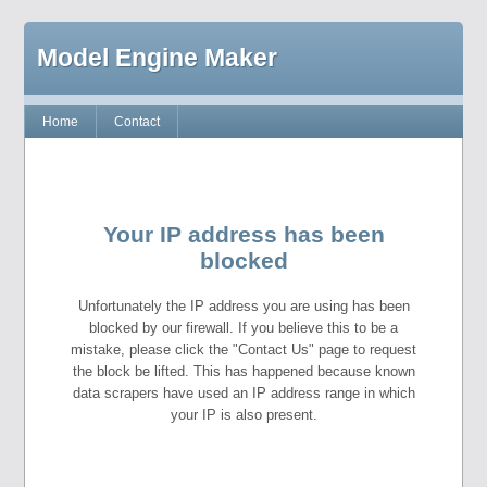
Model Engine Maker
Home
Contact
Your IP address has been
blocked
Unfortunately the IP address you are using has been
blocked by our firewall. If you believe this to be a
mistake, please click the "Contact Us" page to request
the block be lifted. This has happened because known
data scrapers have used an IP address range in which
your IP is also present.