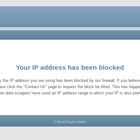
Your IP address has been blocked
y the IP address you are using has been blocked by our firewall. If you believe
ase click the "Contact Us" page to request the block be lifted. This has hap
wn data scrapers have used an IP address range in which your IP is also pres
© Model Engine Maker