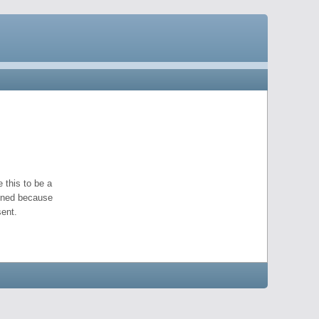
 this to be a
pened because
ent.