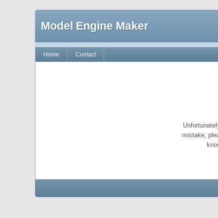
Model Engine Maker
Home
Contact
Unfortunatel
mistake, ple
kno