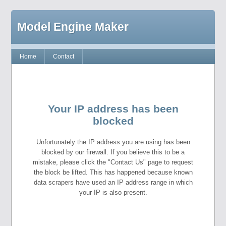
Model Engine Maker
Home
Contact
Your IP address has been
blocked
Unfortunately the IP address you are using has been
blocked by our firewall. If you believe this to be a
mistake, please click the "Contact Us" page to request
the block be lifted. This has happened because known
data scrapers have used an IP address range in which
your IP is also present.