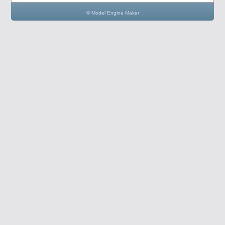
© Model Engine Maker